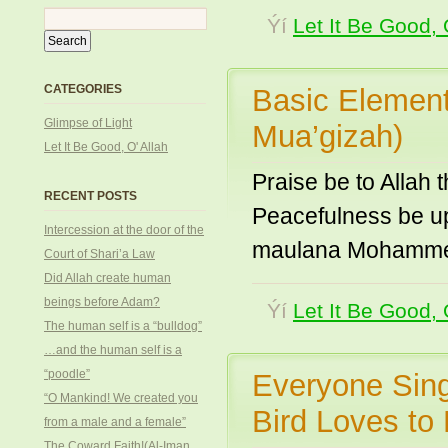
Ýí
Let It Be Good, 
CATEGORIES
Basic Elements
Glimpse of Light
Mua’gizah)
Let It Be Good, O' Allah
Praise be to Allah 
RECENT POSTS
Peacefulness be u
Intercession at the door of the
maulana Mohammed 
Court of Shari’a Law
Did Allah create human
beings before Adam?
Ýí
Let It Be Good, 
The human self is a “bulldog”
…and the human self is a
“poodle”
Everyone Sing
“O Mankind! We created you
Bird Loves to
from a male and a female”
The Coward Faith!(Al-Iman