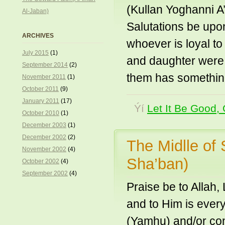
(Kullan Yoghanni A’
Al-Jaban)
Salutations be upo
ARCHIVES
whoever is loyal to
July 2015
(1)
and daughter were a
September 2014
(2)
them has somethin
November 2011
(1)
October 2011
(9)
January 2011
(17)
Ýí
Let It Be Good, 
October 2010
(1)
December 2003
(1)
December 2002
(2)
The Midlle of 
November 2002
(4)
Sha’ban)
October 2002
(4)
September 2002
(4)
Praise be to Allah
and to Him is ever
(Yamhu) and/or con