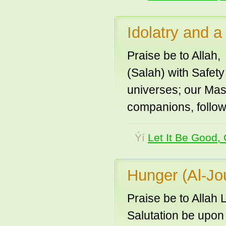
Idolatry and 
Praise be to Allah,
(Salah) with Safet
universes; our Ma
companions, follow
Ýí
Let It Be Good, 
Hunger (Al-Jo
Praise be to Allah 
Salutation be upon