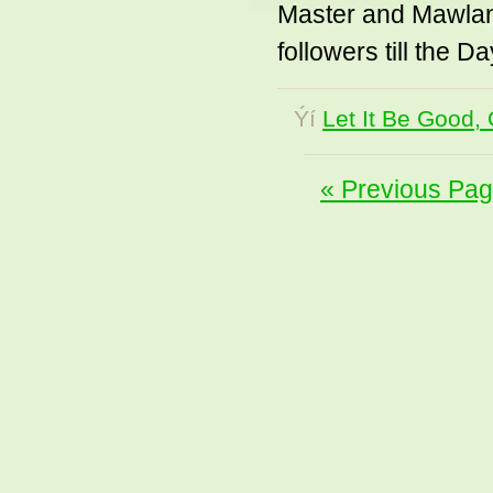
Master and Mawlan
followers till the D
Ýí
Let It Be Good, 
« Previous Pa