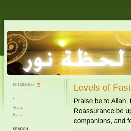
ENTRIES
RSS
Levels of Fa
.
Praise be to Allah,
Arabic
Reassurance be upo
Home
companions, and fo
SEARCH