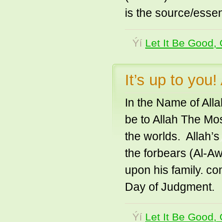
is the source/essen
Ýí
Let It Be Good, 
It’s up to you
In the Name of All
be to Allah The Mo
the worlds. Allah’s
the forbears (Al-A
upon his family. co
Day of Judgment
Ýí
Let It Be Good, 