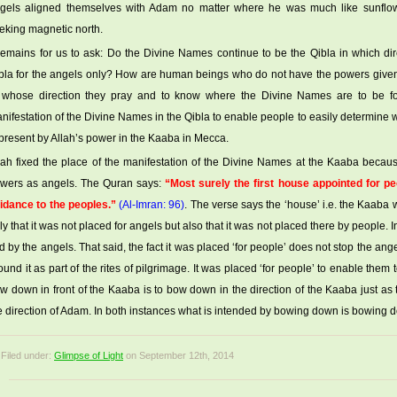
gels aligned themselves with Adam no matter where he was much like sunflow
eking magnetic north.
 remains for us to ask: Do the Divine Names continue to be the Qibla in which dir
bla for the angels only? How are human beings who do not have the powers given to
 whose direction they pray and to know where the Divine Names are to be fo
nifestation of the Divine Names in the Qibla to enable people to easily determine wh
 present by Allah’s power in the Kaaba in Mecca.
lah fixed the place of the manifestation of the Divine Names at the Kaaba bec
wers as angels. The Quran says:
“Most surely the first house appointed for pe
idance to the peoples.”
(Al-Imran: 96)
. The verse says the ‘house’ i.e. the Kaaba
ly that it was not placed for angels but also that it was not placed there by people. 
id by the angels. That said, the fact it was placed ‘for people’ does not stop the ange
ound it as part of the rites of pilgrimage. It was placed ‘for people’ to enable them 
w down in front of the Kaaba is to bow down in the direction of the Kaaba just a
e direction of Adam. In both instances what is intended by bowing down is bowing dow
Filed under:
Glimpse of Light
on September 12th, 2014