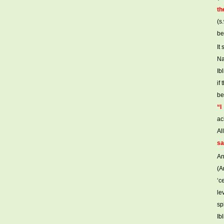
th
(s
be
It
Na
Ib
if
be
“I
ac
Al
sa
An
(A
‘c
le
sp
Ib