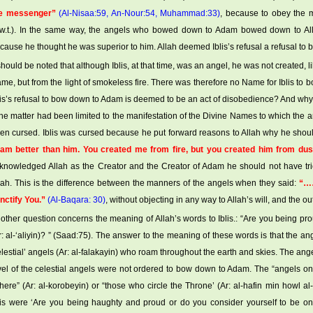
e messenger”
(Al-Nisaa:59, An-Nour:54, Muhammad:33)
, because to obey the m
.w.t.). In the same way, the angels who bowed down to Adam bowed down to All
cause he thought he was superior to him. Allah deemed Iblis’s refusal a refusal to
 should be noted that although Iblis, at that time, was an angel, he was not created, l
me, but from the light of smokeless fire. There was therefore no Name for Iblis to bo
lis’s refusal to bow down to Adam is deemed to be an act of disobedience? And why 
 the matter had been limited to the manifestation of the Divine Names to which the
en cursed. Iblis was cursed because he put forward reasons to Allah why he sho
 am better than him. You created me from fire, but you created him from dus
knowledged Allah as the Creator and the Creator of Adam he should not have trie
lah. This is the difference between the manners of the angels when they said:
“……
nctify You.”
(Al-Baqara: 30)
, without objecting in any way to Allah’s will, and the o
other question concerns the meaning of Allah’s words to Iblis.: “Are you being pr
r: al-‘aliyin)? ” (Saad:75). The answer to the meaning of these words is that the
elestial’ angels (Ar: al-falakayin) who roam throughout the earth and skies. The an
vel of the celestial angels were not ordered to bow down to Adam. The “angels on 
here” (Ar: al-korobeyin) or “those who circle the Throne’ (Ar: al-hafin min howl al
lis were ‘Are you being haughty and proud or do you consider yourself to be on