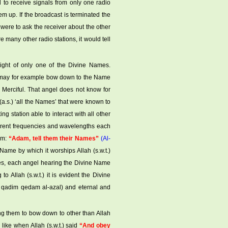
d to receive signals from only one radio
hem up. If the broadcast is terminated the
ou were to ask the receiver about the other
 are many other radio stations, it would tell
 light of only one of the Divine Names.
l may for example bow down to the Name
e Merciful. That angel does not know for
a.s.) ‘all the Names’ that were known to
ng station able to interact with all other
ferent frequencies and wavelengths each
him:
“Adam, tell them their Names”
(Al-
 Name by which it worships Allah (s.w.t.)
es, each angel hearing the Divine Name
 Allah (s.w.t.) it is evident the Divine
r: qadim qedam al-azal) and eternal and
ng them to bow down to other than Allah
is like when Allah (s.w.t.) said
“And obey