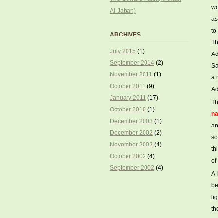
wo
Al-Jaban)
as
to
ARCHIVES
Th
July 2015
(1)
Ad
September 2014
(2)
Sa
November 2011
(1)
a 
October 2011
(9)
Ad
January 2011
(17)
Th
October 2010
(1)
na
December 2003
(1)
an
December 2002
(2)
so
November 2002
(4)
th
October 2002
(4)
of
September 2002
(4)
A 
be
li
th