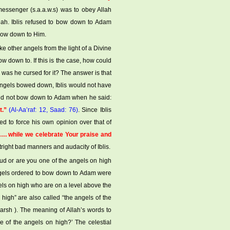
essenger (s.a.a.w.s) was to obey Allah
ah. Iblis refused to bow down to Adam
 bow down to Him.
ike other angels from the light of a Divine
w down to. If this is the case, how could
was he cursed for it? The answer is that
 angels bowed down, Iblis would not have
uld not bow down to Adam when he said:
t.”
(Al-Aa’raf: 12, Saad: 76)
. Since Iblis
d to force his own opinion over that of
. while we celebrate Your praise and
utright bad manners and audacity of Iblis.
oud or are you one of the angels on high
 angels ordered to bow down to Adam were
gels on high who are on a level above the
high” are also called “the angels of the
-arsh ). The meaning of Allah’s words to
e of the angels on high?’ The celestial