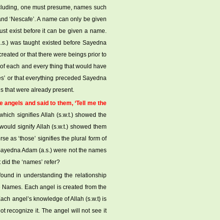
including, one must presume, names such
lt’, and ‘Nescafe’. A name can only be given
st exist before it can be given a name.
.s.) was taught existed before Sayedna
eated or that there were beings prior to
 of each and every thing that would have
es’ or that everything preceded Sayedna
s that were already present.
angels and said to them, ‘Tell me the
which signifies Allah (s.w.t.) showed the
would signify Allah (s.w.t.) showed them
se as ‘those’ signifies the plural form of
ht Sayedna Adam (a.s.) were not the names
did the ‘names’ refer?
 found in understanding the relationship
ne Names. Each angel is created from the
ch angel’s knowledge of Allah (s.w.t) is
t recognize it. The angel will not see it