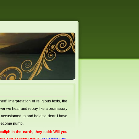
’ interpretation of religious texts, the
swer we hear and repay like a promissory
 accustomed to and hold so dear. I have
e become numb.
liph in the earth, they said: Will you