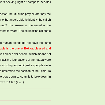
ers seeking light or compass needles
ection the Muslims pray or are they the
 the angels able to identify the caliph
und? The answer is the secret of the
ere they are. The spirit of the caliphate
ause human beings do not have the same
ople is the one at Bekka, blessed and
 was placed ‘for people’ which means not
In fact, the foundations of the Kaaba were
ls circling around it just as people circle
to determine the position of the Qibla. To
s to bow down to Adam is to bow down in
n to Allah (s.w.t.).