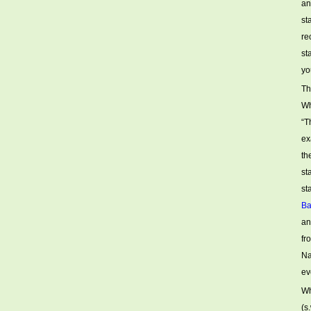
an
st
re
st
yo
Th
Wh
“T
ex
th
st
st
Ba
an
fr
Na
ev
Wh
(s