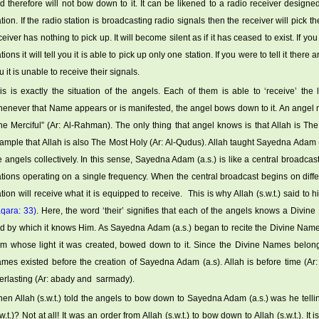
d therefore will not bow down to it. It can be likened to a radio receiver designe
ation. If the radio station is broadcasting radio signals then the receiver will pick t
ceiver has nothing to pick up. It will become silent as if it has ceased to exist. If y
ations it will tell you it is able to pick up only one station. If you were to tell it there
u it is unable to receive their signals.
is is exactly the situation of the angels. Each of them is able to ‘receive’ the
enever that Name appears or is manifested, the angel bows down to it. An ange
he Merciful” (Ar: Al-Rahman). The only thing that angel knows is that Allah is Th
ample that Allah is also The Most Holy (Ar: Al-Qudus). Allah taught Sayedna Adam (
e angels collectively. In this sense, Sayedna Adam (a.s.) is like a central broadcasti
ations operating on a single frequency. When the central broadcast begins on dif
ation will receive what it is equipped to receive. This is why Allah (s.w.t.) said to 
qara: 33)
. Here, the word ‘their’ signifies that each of the angels knows a Divine
d by which it knows Him. As Sayedna Adam (a.s.) began to recite the Divine Nam
om whose light it was created, bowed down to it. Since the Divine Names belong to
mes existed before the creation of Sayedna Adam (a.s). Allah is before time (A
erlasting (Ar: abady and sarmady).
en Allah (s.w.t.) told the angels to bow down to Sayedna Adam (a.s.) was he telli
.w.t.)? Not at all! It was an order from Allah (s.w.t.) to bow down to Allah (s.w.t.). It 