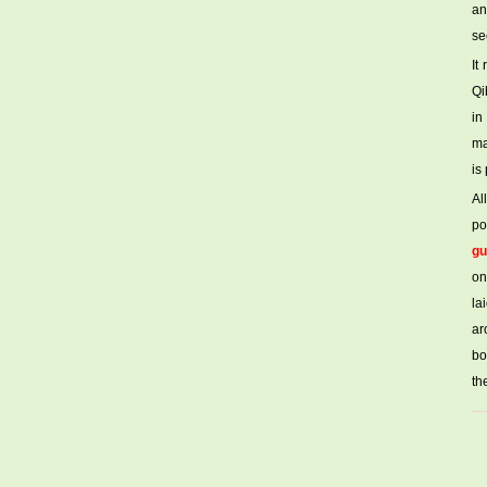
an
se
It
Qi
in
ma
is
Al
po
gu
on
la
ar
bo
th