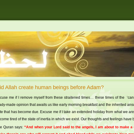
id Allah create human beings before Adam?
cuse me if I remove myself from these straitened times… these times of the ‘canned
ady-made opinion that awaits us like early morning breakfast and the inherited an
te that has become due. Excuse me if I take an extended holiday from what we are
come tired of the state of inertia in which we exist. Our thoughts and feelings hav
e Quran says:
“And when your Lord said to the angels, I am about to make a ca