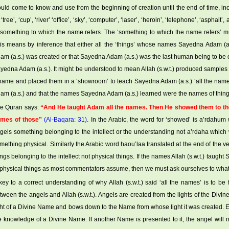
uld come to know and use from the beginning of creation until the end of time, 
 ‘tree’, ‘cup’, ‘river’ ‘office’, ‘sky’, ‘computer’, ‘laser’, ‘heroin’, ‘telephone’, ‘aspha
 something to which the name refers. The ‘something to which the name refers’ mu
is means by inference that either all the ‘things’ whose names Sayedna Adam (a
am (a.s.) was created or that Sayedna Adam (a.s.) was the last human being to be cr
yedna Adam (a.s.). It might be understood to mean Allah (s.w.t.) produced samples
name and placed them in a ‘showroom’ to teach Sayedna Adam (a.s.) ‘all the nam
am (a.s.) and that the names Sayedna Adam (a.s.) learned were the names of thing
e Quran says:
“And He taught Adam all the names. Then He showed them to the 
mes of those”
(Al-Baqara: 31)
. In the Arabic, the word for ‘showed’ is a’rdahum 
gels something belonging to the intellect or the understanding not a’rdaha which 
mething physical. Similarly the Arabic word haou’laa translated at the end of the ver
ings belonging to the intellect not physical things. If the names Allah (s.w.t.) taug
 physical things as most commentators assume, then we must ask ourselves to what 
key to a correct understanding of why Allah (s.w.t.) said ‘all the names’ is to be
tween the angels and Allah (s.w.t.). Angels are created from the lights of the Divi
ght of a Divine Name and bows down to the Name from whose light it was created. Ea
e knowledge of a Divine Name. If another Name is presented to it, the angel will no