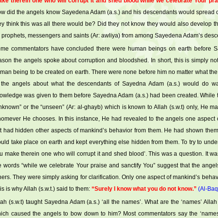
ke therein one who will corrupt it and shed blood while we celebrate Your pra
w did the angels know Sayedena Adam (a.s.) and his descendants would spread 
ey think this was all there would be? Did they not know they would also develop t
 prophets, messengers and saints (Ar: awliya) from among Sayedena Adam’s des
me commentators have concluded there were human beings on earth before Say
ason the angels spoke about corruption and bloodshed. In short, this is simply not
man being to be created on earth. There were none before him no matter what t
 the angels about what the descendants of Sayedna Adam (a.s.) would do was 
owledge was given to them before Sayedna Adam (a.s.) had been created. While t
nknown” or the “unseen” (Ar: al-ghayb) which is known to Allah (s.w.t) only, He m
omever He chooses. In this instance, He had revealed to the angels one aspec
t had hidden other aspects of mankind’s behavior from them. He had shown them 
uld take place on earth and kept everything else hidden from them. To try to under
u make therein one who will corrupt it and shed blood’. This was a question. It was
e words “while we celebrate Your praise and sanctify You” suggest that the angel
hers. They were simply asking for clarification. Only one aspect of mankind’s beha
is is why Allah (s.w.t.) said to them:
“Surely I know what you do not know.”
(Al-Baq
lah (s.w.t) taught Sayedna Adam (a.s.) ‘all the names’. What are the ‘names’ Allah
ich caused the angels to bow down to him? Most commentators say the ‘names