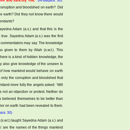
ise and sanctify You.”
(Al-Baqara: 30)
.
corruption and bloodshed on earth? Did
he earth? Did they not know there would
cendants?
edna Adam (a.s.) and that this is the
 true. Sayedna Adam (a.s.) was the first
he commentators may say. The knowledge
given to them by Allah (s.w.t.). This
here is a kind of hidden knowledge, the
ay also give knowledge of the unseen to
t of how mankind would behave on earth
only the corruption and bloodshed that
stand more fully the angels asked: ‘Will
 not an objection or protest. Neither do
s believed themselves to be better than
vior on earth had been revealed to them.
ara: 30)
 (s.w.t.) taught Sayedna Adam (a.s.) and
’ are the names of the things mankind