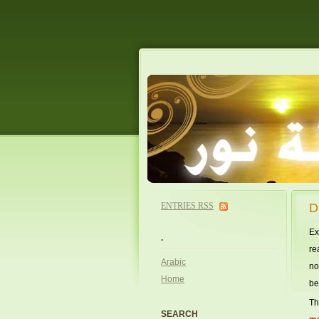
ENTRIES
RSS
D
Ex
.
re
Arabic
no
Home
be
Th
SEARCH