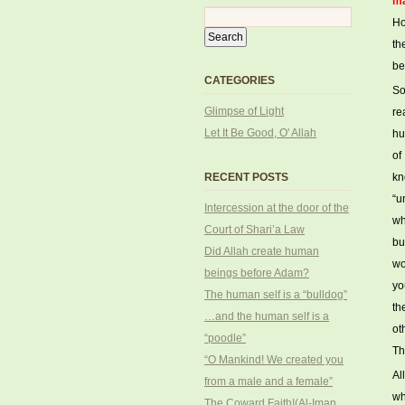
ma
Ho
th
be
CATEGORIES
So
Glimpse of Light
re
Let It Be Good, O' Allah
hu
of
RECENT POSTS
kn
“u
Intercession at the door of the
wh
Court of Shari’a Law
bu
Did Allah create human
wo
beings before Adam?
yo
The human self is a “bulldog”
th
…and the human self is a
ot
“poodle”
Th
“O Mankind! We created you
Al
from a male and a female”
wh
The Coward Faith!(Al-Iman