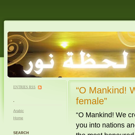
ENTRIES
RSS
“O Mankind! W
female”
.
Arabic
“O Mankind! We cr
Home
you into nations an
SEARCH