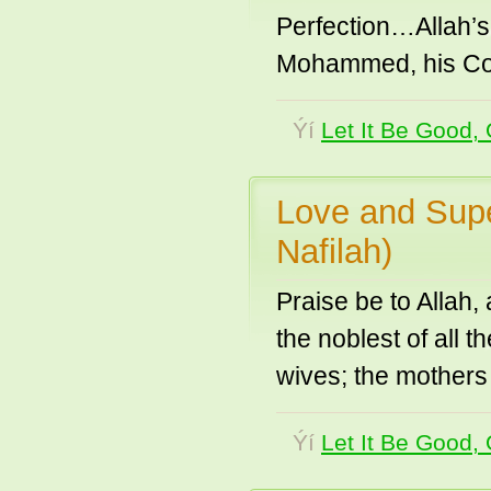
Perfection…Allah’s
Mohammed, his C
Ýí
Let It Be Good, 
Love and Supe
Nafilah)
Praise be to Allah
the noblest of all 
wives; the mothers 
Ýí
Let It Be Good, 