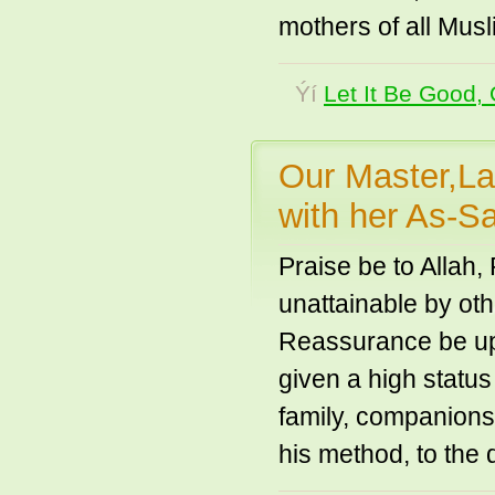
mothers of all Musl
Ýí
Let It Be Good, 
Our Master,La
with her As-
Praise be to Allah,
unattainable by oth
Reassurance be u
given a high statu
family, companions
his method, to the 