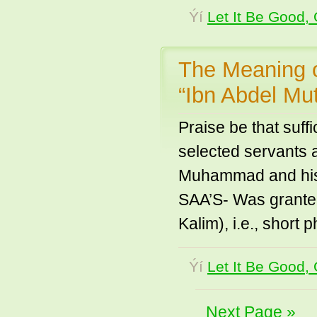
Ýí
Let It Be Good, 
The Meaning o
“Ibn Abdel Mut
Praise be that suf
selected servants 
Muhammad and his f
SAA’S- Was grante
Kalim), i.e., short
Ýí
Let It Be Good, 
Next Page »