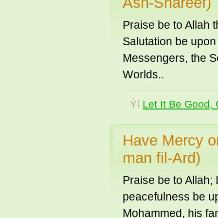
Ash-Shareef)
Praise be to Allah 
Salutation be upon
Messengers, the Se
Worlds..
Ýí
Let It Be Good, 
Have Mercy on
man fil-Ard)
Praise be to Allah;
peacefulness be up
Mohammed, his fam