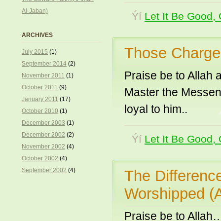
Al-Jaban)
Ýí
Let It Be Good, 
ARCHIVES
Those Charged
July 2015
(1)
September 2014
(2)
Praise be to Allah
November 2011
(1)
October 2011
(9)
Master the Messeng
January 2011
(17)
loyal to him..
October 2010
(1)
December 2003
(1)
December 2002
(2)
Ýí
Let It Be Good, 
November 2002
(4)
October 2002
(4)
September 2002
(4)
The Differenc
Worshipped (
Praise be to Allah…