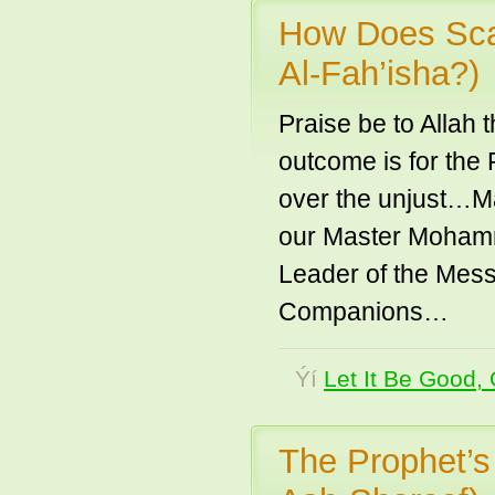
How Does Sca
Al-Fah’isha?)
Praise be to Allah
outcome is for the
over the unjust…Ma
our Master Mohamm
Leader of the Mess
Companions…
Ýí
Let It Be Good, 
The Prophet’