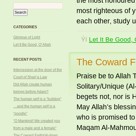
the most honoured o
most righteous of y
each other, study 
CATEGORIES
Glimpse of Light
Ýí
Let It Be Good, 
Let It Be Good, O' Allah
The Coward Fa
RECENT POSTS
Intercession at the door of the
Praise be to Allah
Court of Shari’a Law
Did Allah create human
Solitary/Unique (A
beings before Adam?
begets not, nor is 
The human self is a “bulldog”
May Allah’s bless
…and the human self is a
“poodle”
who is promised to
“O Mankind! We created you
Maqam Al-Mahmoud
from a male and a female”
The Coward Faith!(Al-Iman