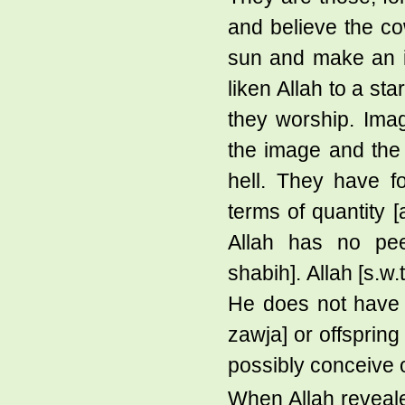
and believe the co
sun and make an im
liken Allah to a st
they worship. Ima
the image and the
hell. They have f
terms of quantity [
Allah has no peer
shabih]. Allah [s.w
He does not have a
zawja] or offspring
possibly conceive 
When Allah reveal