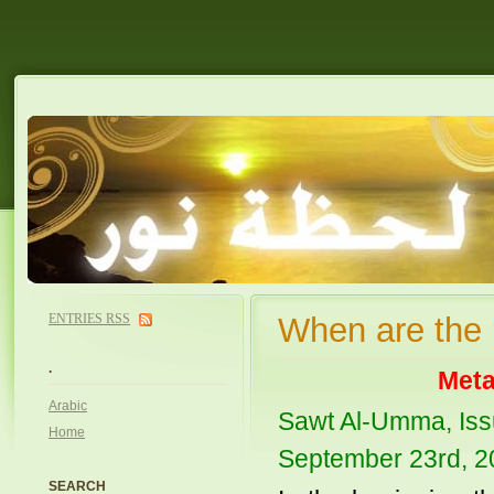
ENTRIES
RSS
When are the 
.
Meta
Arabic
Sawt Al-Umma, Iss
Home
September 23rd, 2
SEARCH