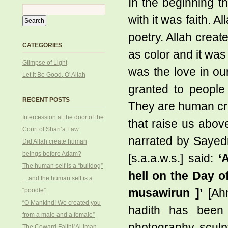
In the beginning th
with it was faith. Al
poetry. Allah creat
CATEGORIES
as color and it was
Glimpse of Light
was the love in our 
Let It Be Good, O' Allah
granted to people
RECENT POSTS
They are human cr
Intercession at the door of the
that raise us above
Court of Shari’a Law
narrated by Sayedn
Did Allah create human
beings before Adam?
[s.a.a.w.s.] said:
‘
The human self is a “bulldog”
hell on the Day o
…and the human self is a
“poodle”
musawirun ]’
[Ahm
“O Mankind! We created you
hadith has been 
from a male and a female”
photography, sculp
The Coward Faith!(Al-Iman