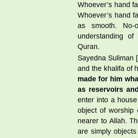
Whoever’s hand fall
Whoever’s hand fal
as smooth. No-
understanding of 
Quran.
Sayedna Suliman [
and the khalifa of 
made for him what
as reservoirs an
enter into a house
object of worship
nearer to Allah. T
are simply objects