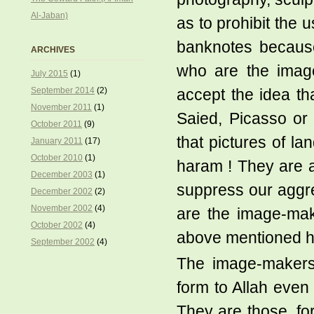
Al-Jaban)
as to prohibit the u
banknotes because
ARCHIVES
who are the image-
July 2015
(1)
September 2014
(2)
accept the idea t
November 2011
(1)
Saied, Picasso or 
October 2011
(9)
that pictures of la
January 2011
(17)
October 2010
(1)
haram ! They are ar
December 2003
(1)
suppress our aggre
December 2002
(2)
November 2002
(4)
are the image-make
October 2002
(4)
above mentioned h
September 2002
(4)
The image-makers 
form to Allah even 
They are those, fo