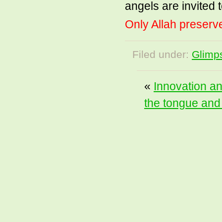
angels are invited t
Only Allah preserve
Filed under:
Glimps
«
Innovation an
the tongue and