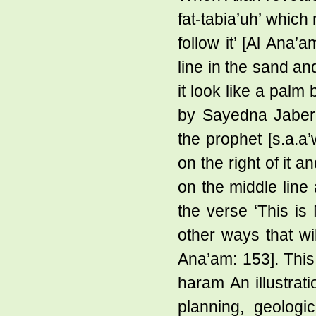
fat-tabia’uh’ which
follow it’ [Al Ana’
line in the sand an
it look like a palm
by Sayedna Jaber 
the prophet [s.a.a
on the right of it 
on the middle line 
the verse ‘This is
other ways that wi
Ana’am: 153]. This 
haram An illustrati
planning, geologi