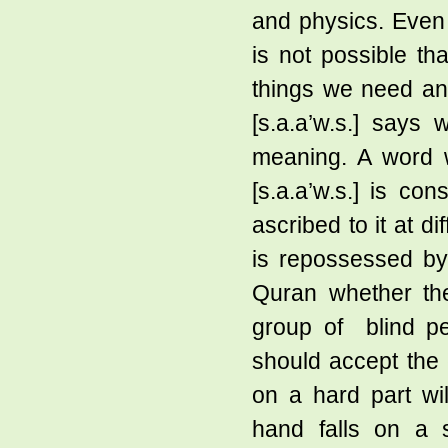
and physics. Even t
is not possible tha
things we need an
[s.a.a’w.s.] says 
meaning. A word w
[s.a.a’w.s.] is c
ascribed to it at di
is repossessed by 
Quran whether th
group of blind pe
should accept the 
on a hard part wi
hand falls on a s