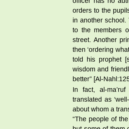
officer has no au
orders to the pupil
in another school.
to the members of
street. Another pri
then ‘ordering what
told his prophet [
wisdom and friendl
better” [Al-Nahl:12
In fact, al-ma’ru
translated as ‘well
about whom a trans
“The people of th
but some of them 