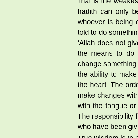
‘that is the weakes
hadith can only be
whoever is being 
told to do somethi
‘Allah does not gi
the means to do i
change something 
the ability to mak
the heart. The ord
make changes with
with the tongue or
The responsibility 
who have been give