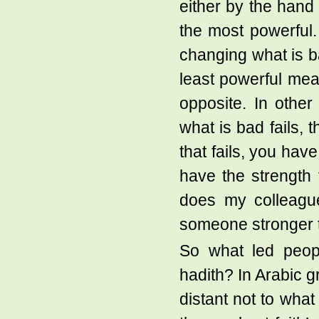
either by the hand 
the most powerful
changing what is b
least powerful mea
opposite. In othe
what is bad fails,
that fails, you hav
have the strength
does my colleague
someone stronger th
So what led peopl
hadith? In Arabic g
distant not to what 