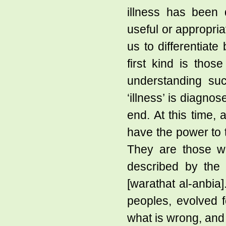
illness has been 
useful or appropria
us to differentiate
first kind is thos
understanding suc
‘illness’ is diagno
end. At this time,
have the power to t
They are those 
described by the 
[warathat al-anbia
peoples, evolved f
what is wrong, and b