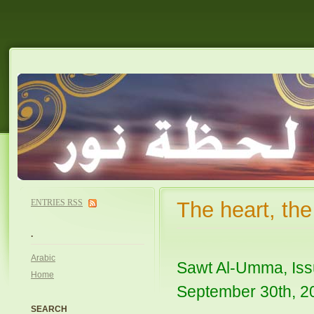
ENTRIES
RSS
The heart, th
.
Arabic
Sawt Al-Umma, Iss
Home
September 30th, 2
SEARCH