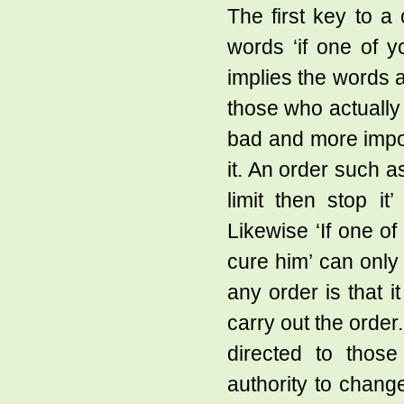
The first key to a 
words ‘if one of 
implies the words 
those who actually 
bad and more impor
it. An order such a
limit then stop it
Likewise ‘If one o
cure him’ can only 
any order is that i
carry out the order
directed to tho
authority to chang