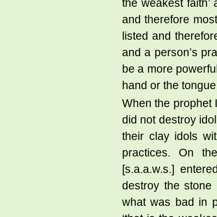
the weakest faith’ 
and therefore most 
listed and therefore
and a person’s pra
be a more powerful
hand or the tongue
When the prophet Ib
did not destroy ido
their clay idols wi
practices. On t
[s.a.a.w.s.] enter
destroy the stone
what was bad in p