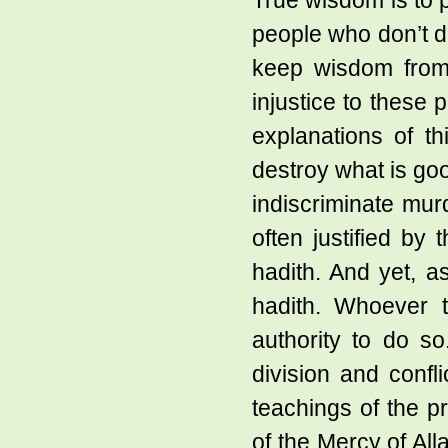
True wisdom is to p
people who don’t de
keep wisdom from
injustice to these 
explanations of th
destroy what is go
indiscriminate mur
often justified by
hadith. And yet, a
hadith. Whoever 
authority to do s
division and confl
teachings of the pr
of the Mercy of Al