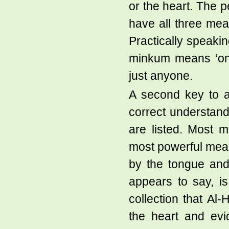
or the heart. The p
have all three mea
Practically speaki
minkum means ‘one
just anyone.
A second key to a 
correct understand
are listed. Most 
most powerful mean
by the tongue and 
appears to say, is 
collection that Al-
the heart and evi