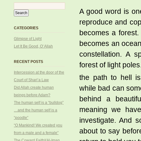
A good word is one
reproduce and copy
CATEGORIES
becomes a forest. 
Glimpse of Light
becomes an ocean.
Let It Be Good, O' Allah
constellation. A 
RECENT POSTS
forest of light pole
Intercession at the door of the
the path to hell 
Court of Shari’a Law
while bad can some
Did Allah create human
beings before Adam?
behind a beauti
The human self is a “bulldog”
meaning we haven’
…and the human self is a
“poodle”
investigate. And 
“O Mankind! We created you
about to say befor
from a male and a female”
The Coward Faith!(Al-Iman