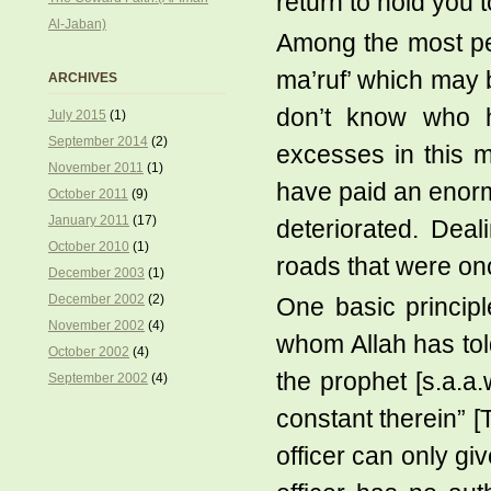
return to hold you 
Al-Jaban)
Among the most perv
ma’ruf’ which may b
ARCHIVES
don’t know who h
July 2015
(1)
September 2014
(2)
excesses in this m
November 2011
(1)
have paid an enor
October 2011
(9)
January 2011
(17)
deteriorated. Dea
October 2010
(1)
roads that were o
December 2003
(1)
December 2002
(2)
One basic principl
November 2002
(4)
whom Allah has told
October 2002
(4)
the prophet [s.a.a
September 2002
(4)
constant therein” [
officer can only gi