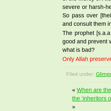
severe or harsh-h
So pass over [thei
and consult them in
The prophet [s.a.a
good and prevent w
what is bad?
Only Allah preserve
Filed under:
Glimps
«
When are the 
the ‘inheritors 
»