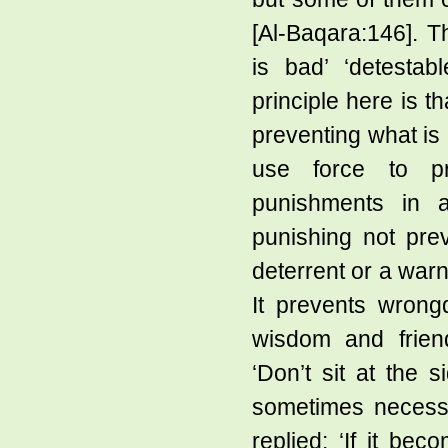
[Al-Baqara:146]. T
is bad’ ‘detestab
principle here is 
preventing what is 
use force to pr
punishments in a
punishing not pre
deterrent or a warn
It prevents wrongd
wisdom and friend
‘Don’t sit at the s
sometimes necessa
replied: ‘If it bec