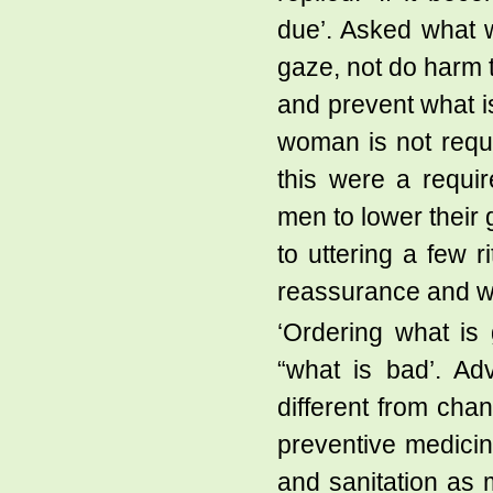
due’. Asked what wa
gaze, not do harm 
and prevent what i
woman is not requir
this were a requi
men to lower their g
to uttering a few r
reassurance and we
‘Ordering what is 
“what is bad’. Ad
different from chan
preventive medicin
and sanitation as 