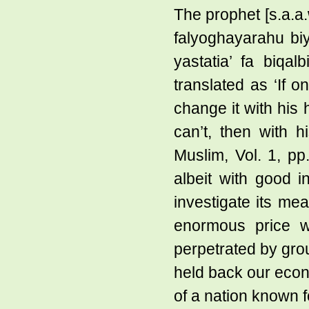
The prophet [s.a.a
falyoghayarahu biya
yastatia’ fa biqa
translated as ‘If 
change it with his 
can’t, then with h
Muslim, Vol. 1, p
albeit with good in
investigate its me
enormous price w
perpetrated by grou
held back our econ
of a nation known 